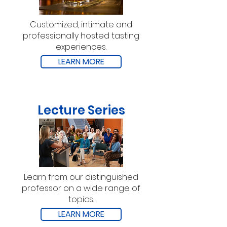
Customized, intimate and
professionally hosted tasting
experiences.
LEARN MORE
Lecture Series
Learn from our distinguished
professor on a wide range of
topics.
LEARN MORE