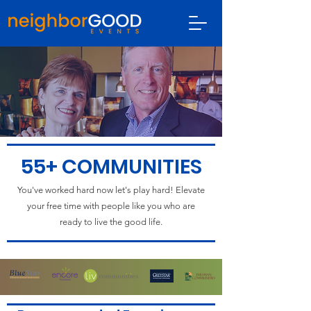
55+ COMMUNITIES
You've worked hard now let's play hard! Elevate
your free time with people like you who are
ready to live the good life.