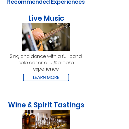
Recommended Experiences
Live Music
Sing and dance with a full band,
solo act or a DJ/Karaoke
experience.
LEARN MORE
Wine & Spirit Tastings