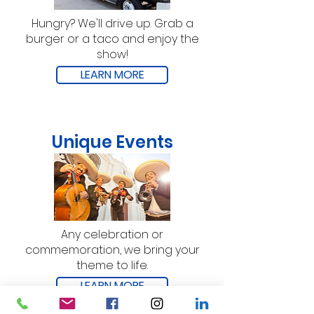
Hungry? We'll drive up. Grab a
burger or a taco and enjoy the
show!
LEARN MORE
Unique Events
Any celebration or
commemoration, we bring your
theme to life.
LEARN MORE