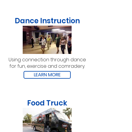
Dance Instruction
Using connection through dance
for fun, exercise and comradery.
LEARN MORE
Food Truck