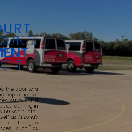
OURT
OUND
MENT
ECT
d the door to a
ng population of
ted, curious and
ulties learning in
y 50 years later,
self as Arizona’s
hool catering to
rences such as