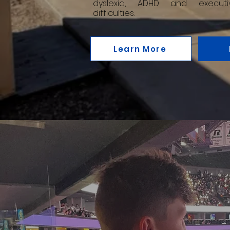
dyslexia, ADHD and executi
difficulties.
Learn More