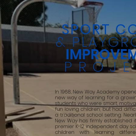
SPORT C
& PLAYGR
IMPROVE
PROJ
In 1968, New Way Academy opene
new way of learning for a growi
students who were smart, motiva
fun loving children; but had diffic
a traditional school setting. Nearl
New Way has firmly established it
premier K-12 independent day sc
children with learning diffe