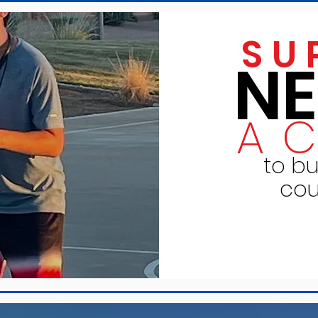
SU
N
A
to bu
cou