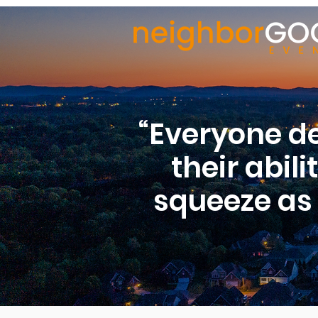
“Everyone de
their abil
squeeze as 