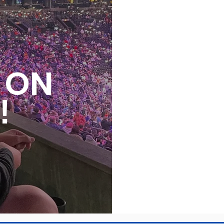
S ON
!