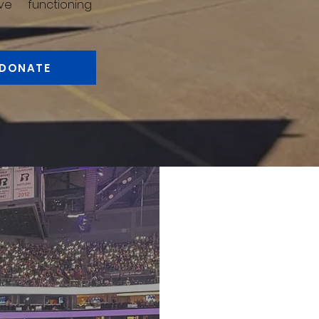
ve functioning
DONATE