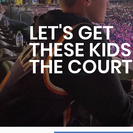
LET'S GET
THESE KID
THE COURT