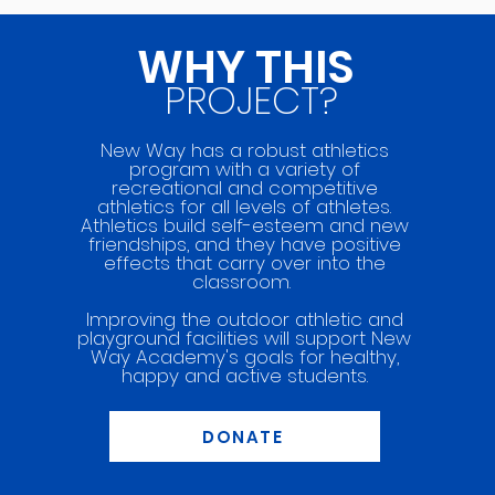
WHY THIS
PROJECT?
New Way has a robust athletics
program with a variety of
recreational and competitive
athletics for all levels of athletes.
Athletics build self-esteem and new
friendships, and they have positive
effects that carry over into the
classroom.
Improving the outdoor athletic and
playground facilities will support New
Way
Academy's goals for healthy,
happy and active students.
DONATE