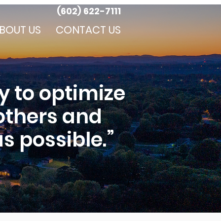
(602) 622-7111
BOUT US
CONTACT US
y to optimize
 others and
s possible.”