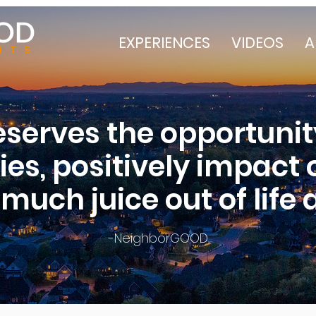
EXPERIENCES
VIDEOS
A
serves the opportunit
ities, positively impact
much juice out of life a
-NeighborGOOD